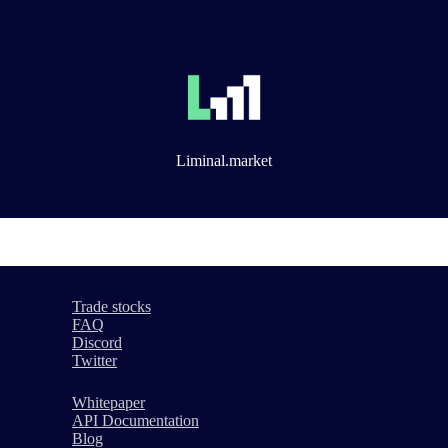
Liminal.market
Trade stocks
FAQ
Discord
Twitter
Whitepaper
API Documentation
Blog