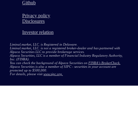
Github
Privacy policy
Disclosures
Investor relation
Liminal.market, LLC. is Registered in Delaware.
Liminal.market, LLC. is not a registered broker-dealer and has partnered with
Alpaca Securities LLC to provide brokerage services.
Alpaca Securities, LLC is a member of Financial Industry Regulatory Authority,
Inc. (FINRA).
You can check the background of Alpaca Securities on
FINRA’s BrokerCheck.
Alpaca Securities is also a member of SIPC - securities in your account are
protected up to $500,000.
For details, please visit
www.sipc.org.